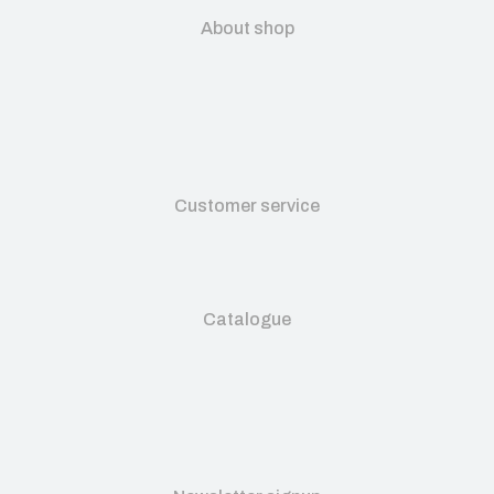
About shop
Customer service
Catalogue