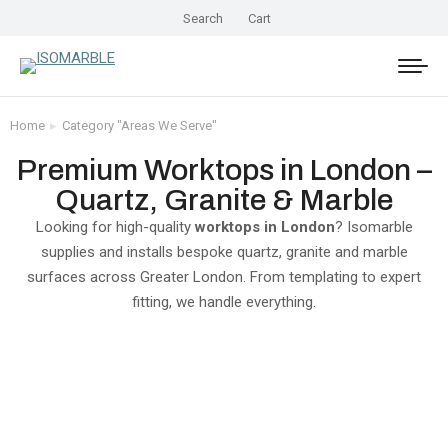
Search
Cart
Home
Category "Areas We Serve"
You are here:
Premium Worktops in London –
Quartz, Granite & Marble
Looking for high-quality
worktops in London
? Isomarble
supplies and installs bespoke quartz, granite and marble
surfaces across Greater London. From templating to expert
fitting, we handle everything.