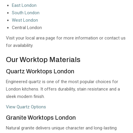
East London
South London
West London
Central London
Visit your local area page for more information or contact us
for availability.
Our Worktop Materials
Quartz Worktops London
Engineered quartz is one of the most popular choices for
London kitchens. It offers durability, stain resistance and a
sleek modern finish.
View Quartz Options
Granite Worktops London
Natural granite delivers unique character and long-lasting