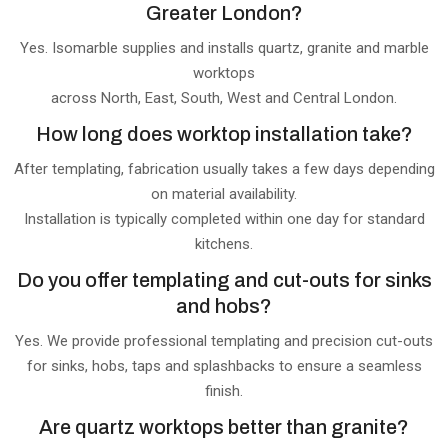
Greater London?
Yes. Isomarble supplies and installs quartz, granite and marble
worktops
across North, East, South, West and Central London.
How long does worktop installation take?
After templating, fabrication usually takes a few days depending
on material availability.
Installation is typically completed within one day for standard
kitchens.
Do you offer templating and cut-outs for sinks
and hobs?
Yes. We provide professional templating and precision cut-outs
for sinks, hobs, taps and splashbacks to ensure a seamless
finish.
Are quartz worktops better than granite?