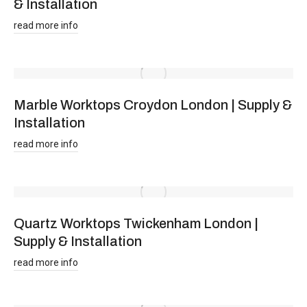
& Installation
read more info
Marble Worktops Croydon London | Supply &
Installation
read more info
Quartz Worktops Twickenham London |
Supply & Installation
read more info