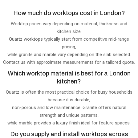
How much do worktops cost in London?
Worktop prices vary depending on material, thickness and
kitchen size.
Quartz worktops typically start from competitive mid-range
pricing,
while granite and marble vary depending on the slab selected.
Contact us with approximate measurements for a tailored quote.
Which worktop material is best for a London
kitchen?
Quartz is often the most practical choice for busy households
because it is durable,
non-porous and low maintenance. Granite offers natural
strength and unique patterns,
while marble provides a luxury finish ideal for feature spaces.
Do you supply and install worktops across