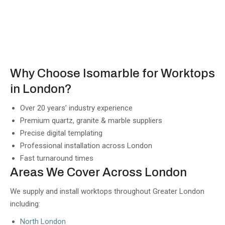
Why Choose Isomarble for Worktops
in London?
Over 20 years’ industry experience
Premium quartz, granite & marble suppliers
Precise digital templating
Professional installation across London
Fast turnaround times
Areas We Cover Across London
We supply and install worktops throughout Greater London
including:
North London