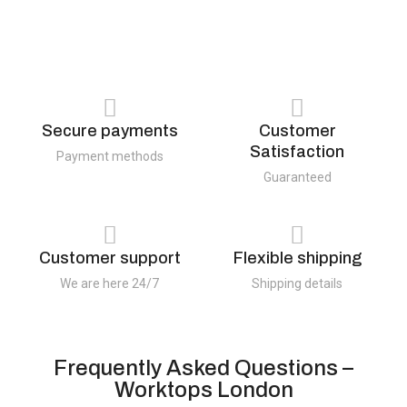
Secure payments
Customer
Satisfaction
Payment methods
Guaranteed
Customer support
Flexible shipping
We are here 24/7
Shipping details
Frequently Asked Questions –
Worktops London