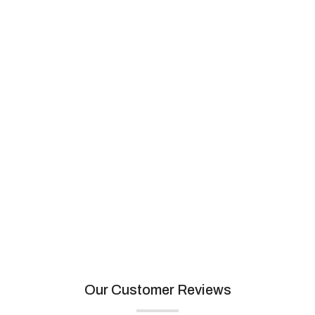
Artemistone
View collection
Our Customer Reviews