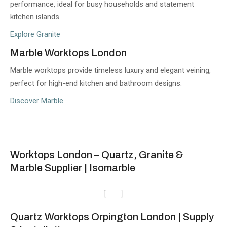
performance, ideal for busy households and statement
kitchen islands.
Explore Granite
Marble Worktops London
Marble worktops provide timeless luxury and elegant veining,
perfect for high-end kitchen and bathroom designs.
Discover Marble
Worktops London – Quartz, Granite &
Marble Supplier | Isomarble
Quartz Worktops Orpington London | Supply