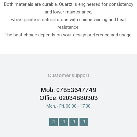
Both materials are durable. Quartz is engineered for consistency
and lower maintenance,
while granite is natural stone with unique veining and heat
resistance.
The best choice depends on your design preference and usage.
Customer support
Mob: 07853647749
Office: 02034880303
Mon. - Fri. 08:00 - 17:00