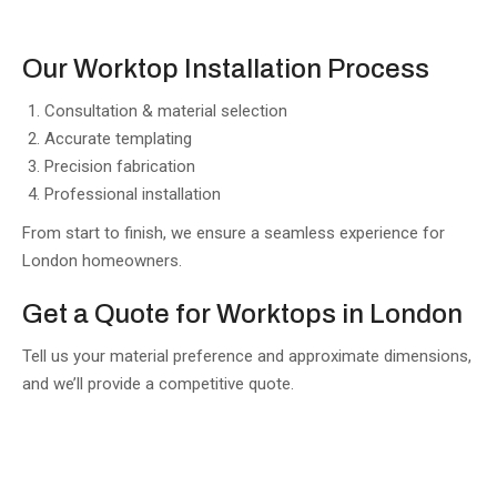
Our Worktop Installation Process
Consultation & material selection
Accurate templating
Precision fabrication
Professional installation
From start to finish, we ensure a seamless experience for
London homeowners.
Get a Quote for Worktops in London
Tell us your material preference and approximate dimensions,
and we’ll provide a competitive quote.