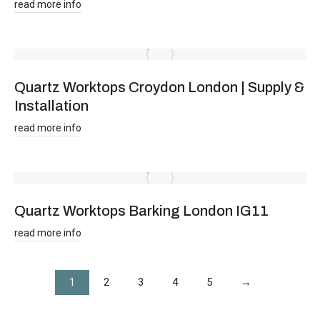
read more info
Quartz Worktops Croydon London | Supply &
Installation
read more info
Quartz Worktops Barking London IG11
read more info
1
2
3
4
5
→