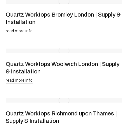
Quartz Worktops Bromley London | Supply &
Installation
read more info
Quartz Worktops Woolwich London | Supply
& Installation
read more info
Quartz Worktops Richmond upon Thames |
Supply & Installation