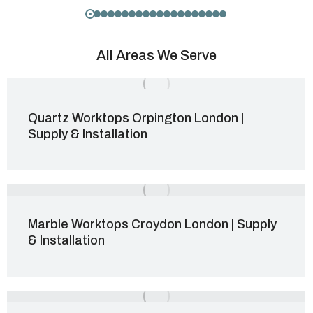
All Areas We Serve
Quartz Worktops Orpington London |
Supply & Installation
Marble Worktops Croydon London | Supply
& Installation