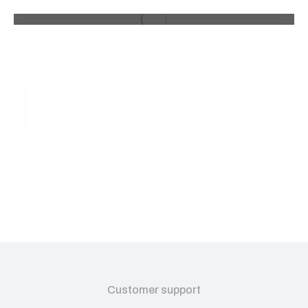
Customer support