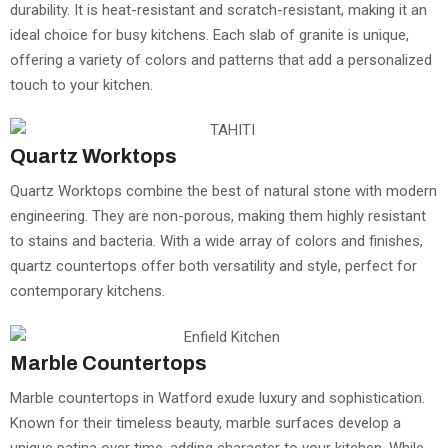
durability. It is heat-resistant and scratch-resistant, making it an
ideal choice for busy kitchens. Each slab of granite is unique,
offering a variety of colors and patterns that add a personalized
touch to your kitchen.
Quartz Worktops
Quartz Worktops combine the best of natural stone with modern
engineering. They are non-porous, making them highly resistant
to stains and bacteria. With a wide array of colors and finishes,
quartz countertops offer both versatility and style, perfect for
contemporary kitchens.
Marble Countertops
Marble countertops in Watford exude luxury and sophistication.
Known for their timeless beauty, marble surfaces develop a
unique patina over time, adding character to your kitchen. While