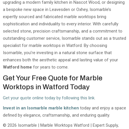
upgrading a modern family kitchen in Nascot Wood, or designing
a bespoke new space in Leavesden or Oxhey, Isomarble’s
expertly sourced and fabricated marble worktops bring
sophistication and individuality to every interior. With carefully
selected stone, precision craftsmanship, and a commitment to
outstanding customer service, Isomarble stands out as a trusted
specialist for marble worktops in Watford. By choosing
Isomarble, you’re investing in a natural stone surface that
enhances both the aesthetic appeal and lasting value of your
Watford home
for years to come.
Get Your Free Quote for Marble
Worktops in Watford Today
Get your quote online today by following this link.
Invest in an Isomarble marble kitchen
today and enjoy a space
defined by elegance, craftsmanship, and enduring quality.
© 2026 Isomarble | Marble Worktops Watford | Expert Supply,