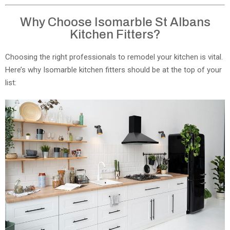
Why Choose Isomarble St Albans
Kitchen Fitters?
Choosing the right professionals to remodel your kitchen is vital.
Here’s why Isomarble kitchen fitters should be at the top of your
list: