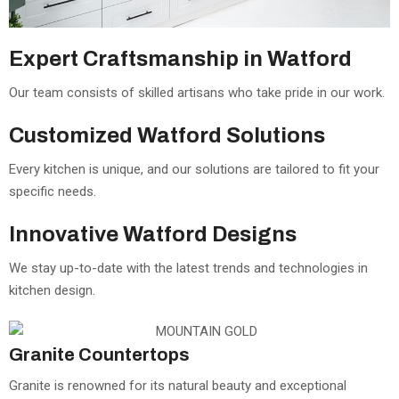
Expert Craftsmanship in Watford
Our team consists of skilled artisans who take pride in our work.
Customized Watford Solutions
Every kitchen is unique, and our solutions are tailored to fit your
specific needs.
Innovative Watford Designs
We stay up-to-date with the latest trends and technologies in
kitchen design.
Granite Countertops
Granite is renowned for its natural beauty and exceptional