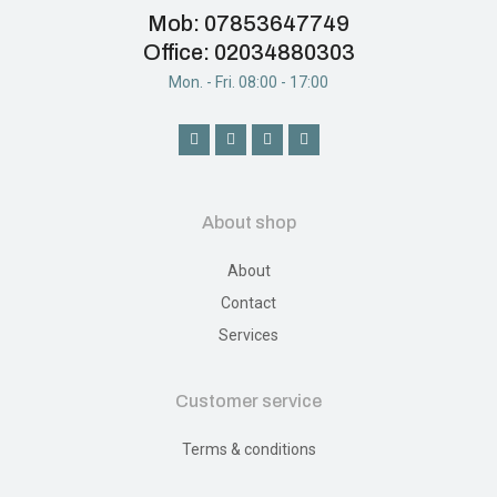
Mob: 07853647749
Office: 02034880303
Mon. - Fri. 08:00 - 17:00
About shop
About
Contact
Services
Customer service
Terms & conditions