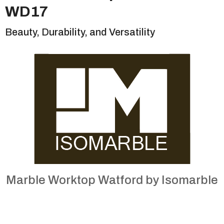
WD17
Beauty, Durability, and Versatility
Marble Worktop Watford by Isomarble