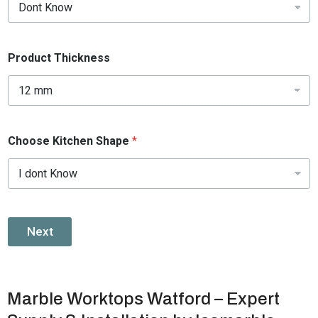
Product Thickness
Choose Kitchen Shape
*
Next
Marble Worktops Watford – Expert