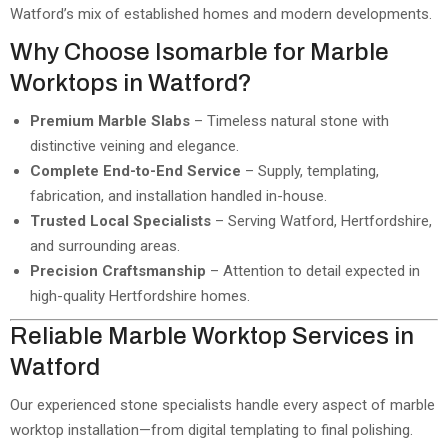
Watford’s mix of established homes and modern developments.
Why Choose Isomarble for Marble
Worktops in Watford?
Premium Marble Slabs
– Timeless natural stone with
distinctive veining and elegance.
Complete End-to-End Service
– Supply, templating,
fabrication, and installation handled in-house.
Trusted Local Specialists
– Serving Watford, Hertfordshire,
and surrounding areas.
Precision Craftsmanship
– Attention to detail expected in
high-quality Hertfordshire homes.
Reliable Marble Worktop Services in
Watford
Our experienced stone specialists handle every aspect of marble
worktop installation—from digital templating to final polishing.