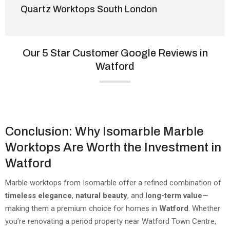
Quartz Worktops South London
Our 5 Star Customer Google Reviews in
Watford
Conclusion: Why Isomarble Marble
Worktops Are Worth the Investment in
Watford
Marble worktops from Isomarble offer a refined combination of
timeless elegance
,
natural beauty
, and
long-term value
—
making them a premium choice for homes in
Watford
. Whether
you’re renovating a period property near Watford Town Centre,