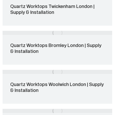
Quartz Worktops Twickenham London |
Supply & Installation
Quartz Worktops Bromley London | Supply
& Installation
Quartz Worktops Woolwich London | Supply
& Installation