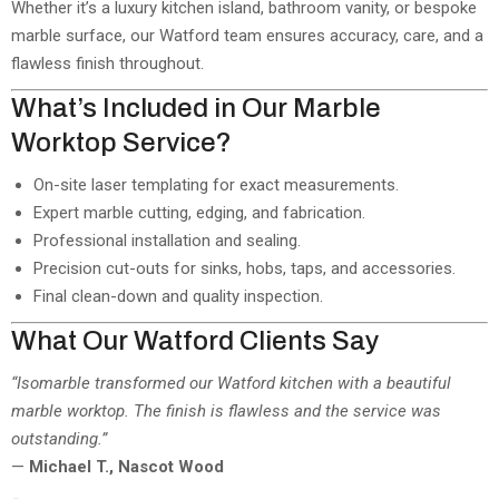
Whether it’s a luxury kitchen island, bathroom vanity, or bespoke
marble surface, our Watford team ensures accuracy, care, and a
flawless finish throughout.
What’s Included in Our Marble
Worktop Service?
On-site laser templating for exact measurements.
Expert marble cutting, edging, and fabrication.
Professional installation and sealing.
Precision cut-outs for sinks, hobs, taps, and accessories.
Final clean-down and quality inspection.
What Our Watford Clients Say
“Isomarble transformed our Watford kitchen with a beautiful
marble worktop. The finish is flawless and the service was
outstanding.”
—
Michael T., Nascot Wood