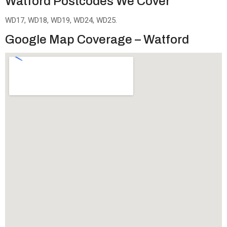
Watford Postcodes We Cover
WD17, WD18, WD19, WD24, WD25.
Google Map Coverage – Watford