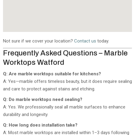
Not sure if we cover your location?
Contact us
today.
Frequently Asked Questions – Marble
Worktops Watford
Q: Are marble worktops suitable for kitchens?
A: Yes—marble offers timeless beauty, but it does require sealing
and care to protect against stains and etching.
Q: Do marble worktops need sealing?
A: Yes. We professionally seal all marble surfaces to enhance
durability and longevity.
Q: How long does installation take?
A: Most marble worktops are installed within 1–3 days following