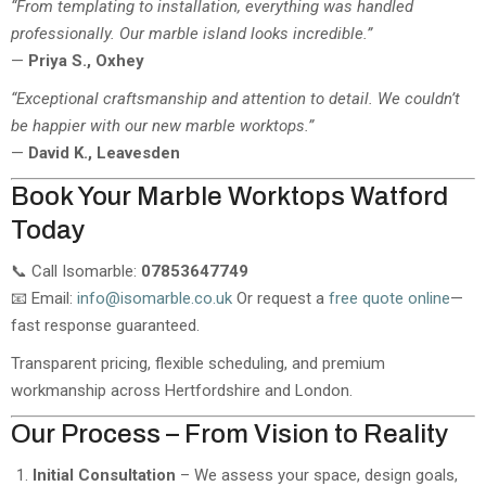
“From templating to installation, everything was handled
professionally. Our marble island looks incredible.”
—
Priya S., Oxhey
“Exceptional craftsmanship and attention to detail. We couldn’t
be happier with our new marble worktops.”
—
David K., Leavesden
Book Your Marble Worktops Watford
Today
📞 Call Isomarble:
07853647749
📧 Email:
info@isomarble.co.uk
Or request a
free quote online
—
fast response guaranteed.
Transparent pricing, flexible scheduling, and premium
workmanship across Hertfordshire and London.
Our Process – From Vision to Reality
Initial Consultation
– We assess your space, design goals,