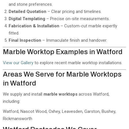
and stone preferences.
Detailed Quotation
– Clear pricing and timelines.
Digital Templating
– Precise on-site measurements.
Fabrication & Installation
– Custom-cut marble expertly
fitted.
Final Inspection
– Immaculate finish and handover.
Marble Worktop Examples in Watford
View our Gallery
to explore recent marble worktop installations.
Areas We Serve for Marble Worktops
in Watford
We supply and install
marble worktops
across Watford,
including:
Watford, Nascot Wood, Oxhey, Leavesden, Garston, Bushey,
Rickmansworth