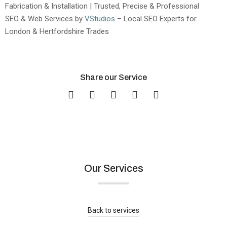
Fabrication & Installation | Trusted, Precise & Professional
SEO & Web Services by
VStudios
– Local SEO Experts for
London & Hertfordshire Trades
Share our Service
Our Services
Quartz Worktops Orpington London |
Supply & Installation
Blog
,
Areas We Serve
Back to services
Read more