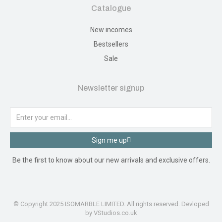
Catalogue
New incomes
Bestsellers
Sale
Newsletter signup
Sign me up
Be the first to know about our new arrivals and exclusive offers.
© Copyright 2025 ISOMARBLE LIMITED. All rights reserved. Devloped
by VStudios.co.uk