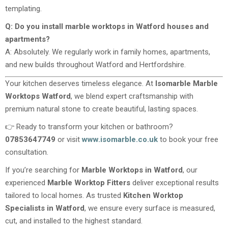
templating.
Q: Do you install marble worktops in Watford houses and
apartments?
A: Absolutely. We regularly work in family homes, apartments,
and new builds throughout Watford and Hertfordshire.
Your kitchen deserves timeless elegance. At
Isomarble Marble
Worktops Watford
, we blend expert craftsmanship with
premium natural stone to create beautiful, lasting spaces.
👉 Ready to transform your kitchen or bathroom?
07853647749
or visit
www.isomarble.co.uk
to book your free
consultation.
If you’re searching for
Marble Worktops in Watford
, our
experienced
Marble Worktop Fitters
deliver exceptional results
tailored to local homes. As trusted
Kitchen Worktop
Specialists in Watford
, we ensure every surface is measured,
cut, and installed to the highest standard.