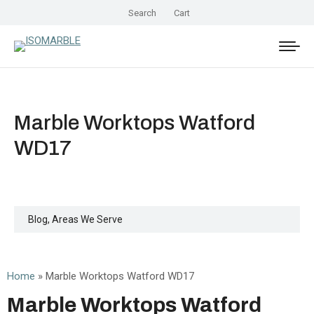
Search
Cart
Marble Worktops Watford
WD17
Blog
,
Areas We Serve
Home
»
Marble Worktops Watford WD17
Marble Worktops Watford