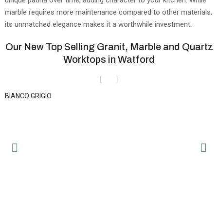
marble requires more maintenance compared to other materials,
its unmatched elegance makes it a worthwhile investment.
Our New Top Selling Granit, Marble and Quartz
Worktops in Watford
BIANCO GRIGIO