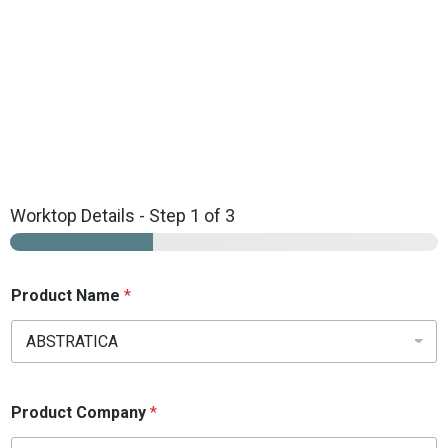
Get your Free Online Quartz Fitting Quote Today!
Free Online Quotation
Worktop Details
-
Step
1
of 3
Product Name
*
Product Company
*