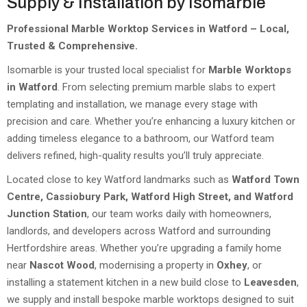
Supply & Installation by Isomarble
Professional Marble Worktop Services in Watford – Local,
Trusted & Comprehensive.
Isomarble is your trusted local specialist for
Marble Worktops
in Watford
. From selecting premium marble slabs to expert
templating and installation, we manage every stage with
precision and care. Whether you’re enhancing a luxury kitchen or
adding timeless elegance to a bathroom, our Watford team
delivers refined, high-quality results you’ll truly appreciate.
Located close to key Watford landmarks such as
Watford Town
Centre, Cassiobury Park, Watford High Street, and Watford
Junction Station
, our team works daily with homeowners,
landlords, and developers across Watford and surrounding
Hertfordshire areas. Whether you’re upgrading a family home
near
Nascot Wood
, modernising a property in
Oxhey
, or
installing a statement kitchen in a new build close to
Leavesden
,
we supply and install bespoke marble worktops designed to suit