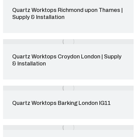
Quartz Worktops Richmond upon Thames |
Supply & Installation
Quartz Worktops Croydon London | Supply
& Installation
Quartz Worktops Barking London IG11