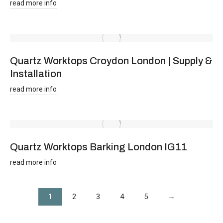
read more info
Quartz Worktops Croydon London | Supply &
Installation
read more info
Quartz Worktops Barking London IG11
read more info
1
2
3
4
5
→