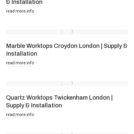
& Installation
read more info
Marble Worktops Croydon London | Supply &
Installation
read more info
Quartz Worktops Twickenham London |
Supply & Installation
read more info