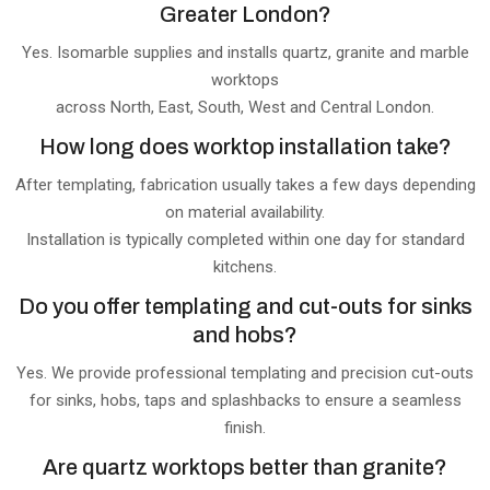
Greater London?
Yes. Isomarble supplies and installs quartz, granite and marble
worktops
across North, East, South, West and Central London.
How long does worktop installation take?
After templating, fabrication usually takes a few days depending
on material availability.
Installation is typically completed within one day for standard
kitchens.
Do you offer templating and cut-outs for sinks
and hobs?
Yes. We provide professional templating and precision cut-outs
for sinks, hobs, taps and splashbacks to ensure a seamless
finish.
Are quartz worktops better than granite?