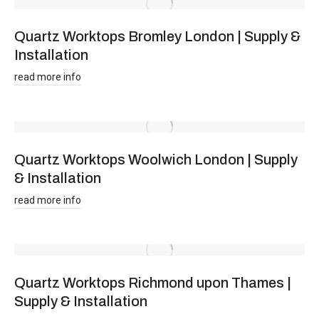
Quartz Worktops Bromley London | Supply &
Installation
read more info
Quartz Worktops Woolwich London | Supply
& Installation
read more info
Quartz Worktops Richmond upon Thames |
Supply & Installation