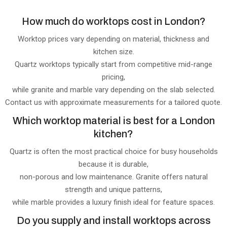
How much do worktops cost in London?
Worktop prices vary depending on material, thickness and
kitchen size.
Quartz worktops typically start from competitive mid-range
pricing,
while granite and marble vary depending on the slab selected.
Contact us with approximate measurements for a tailored quote.
Which worktop material is best for a London
kitchen?
Quartz is often the most practical choice for busy households
because it is durable,
non-porous and low maintenance. Granite offers natural
strength and unique patterns,
while marble provides a luxury finish ideal for feature spaces.
Do you supply and install worktops across