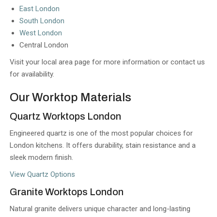
East London
South London
West London
Central London
Visit your local area page for more information or contact us
for availability.
Our Worktop Materials
Quartz Worktops London
Engineered quartz is one of the most popular choices for
London kitchens. It offers durability, stain resistance and a
sleek modern finish.
View Quartz Options
Granite Worktops London
Natural granite delivers unique character and long-lasting