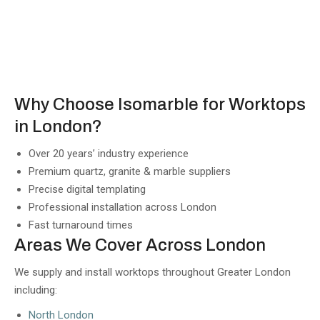
Why Choose Isomarble for Worktops
in London?
Over 20 years’ industry experience
Premium quartz, granite & marble suppliers
Precise digital templating
Professional installation across London
Fast turnaround times
Areas We Cover Across London
We supply and install worktops throughout Greater London
including:
North London