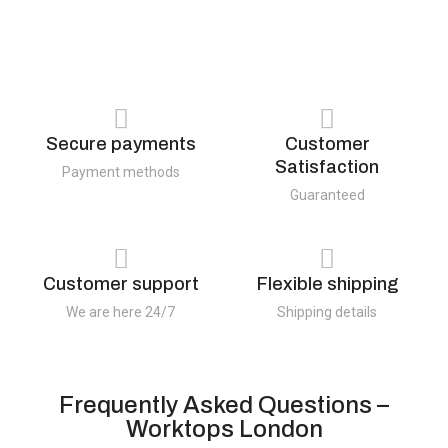
Secure payments
Customer
Satisfaction
Payment methods
Guaranteed
Customer support
Flexible shipping
We are here 24/7
Shipping details
Frequently Asked Questions –
Worktops London