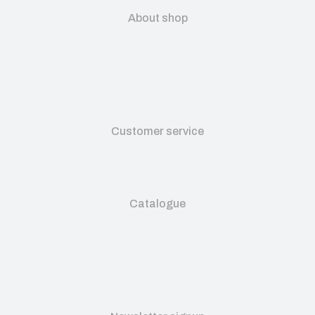
About shop
Customer service
Catalogue