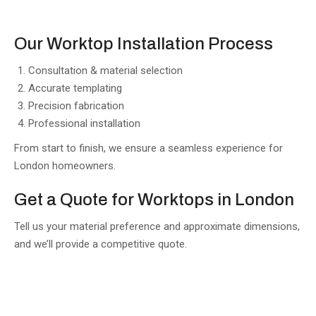
Our Worktop Installation Process
Consultation & material selection
Accurate templating
Precision fabrication
Professional installation
From start to finish, we ensure a seamless experience for
London homeowners.
Get a Quote for Worktops in London
Tell us your material preference and approximate dimensions,
and we’ll provide a competitive quote.