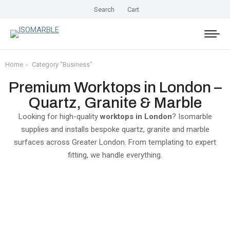
Search
Cart
Home
Category "Business"
You are here:
Premium Worktops in London –
Quartz, Granite & Marble
Looking for high-quality
worktops in London
? Isomarble
supplies and installs bespoke quartz, granite and marble
surfaces across Greater London. From templating to expert
fitting, we handle everything.