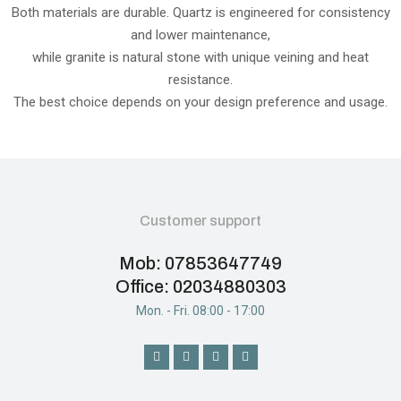
Both materials are durable. Quartz is engineered for consistency
and lower maintenance,
while granite is natural stone with unique veining and heat
resistance.
The best choice depends on your design preference and usage.
Customer support
Mob: 07853647749
Office: 02034880303
Mon. - Fri. 08:00 - 17:00