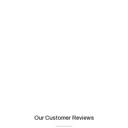
Artemistone
View collection
Our Customer Reviews