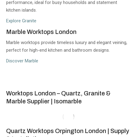
performance, ideal for busy households and statement
kitchen islands.
Explore Granite
Marble Worktops London
Marble worktops provide timeless luxury and elegant veining,
perfect for high-end kitchen and bathroom designs.
Discover Marble
Worktops London – Quartz, Granite &
Marble Supplier | Isomarble
Quartz Worktops Orpington London | Supply