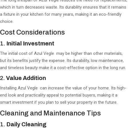
The long lifespan of Azul Vegle reduces the need for replacements,
which in turn decreases waste. Its durability ensures that it remains
a fixture in your kitchen for many years, making it an eco-friendly
choice.
Cost Considerations
1.
Initial Investment
The initial cost of Azul Vegle may be higher than other materials,
but its benefits justify the expense. Its durability, low maintenance,
and timeless beauty make it a cost-effective option in the long run.
2.
Value Addition
Installing Azul Vegle can increase the value of your home. Its high-
end look and practicality appeal to potential buyers, making it a
smart investment if you plan to sell your property in the future.
Cleaning and Maintenance Tips
1.
Daily Cleaning