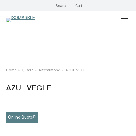
Search
Cart
Home
Quartz
Artemistone
AZUL VEGLE
You are here:
AZUL VEGLE
Online Quote