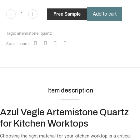
Add to cart
Free Sample
Tags:
artemistone
,
quartz
Social share:
Item description
Azul Vegle Artemistone Quartz
for Kitchen Worktops
Choosing the right material for your kitchen worktop is a critical