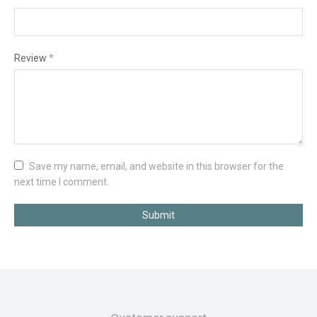
Review
*
Save my name, email, and website in this browser for the
next time I comment.
Submit