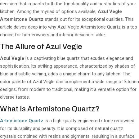
decision that impacts both the functionality and aesthetics of your
kitchen. Among the myriad of options available,
Azul Vegle
Artemistone Quartz
stands out for its exceptional qualities. This
article delves deep into why Azul Vegle Artemistone Quartz is a top
choice for homeowners and interior designers alike.
The Allure of Azul Vegle
Azul Vegle
is a captivating blue quartz that exudes elegance and
sophistication. Its striking appearance, characterized by shades of
blue and subtle veining, adds a unique charm to any kitchen. The
color palette of Azul Vegle can complement a wide range of kitchen
designs, from modern to traditional, making it a versatile option for
diverse tastes.
What is Artemistone Quartz?
Artemistone Quartz
is a high-quality engineered stone renowned
for its durability and beauty. It is composed of natural quartz
crystals combined with resins and pigments, resulting in a surface