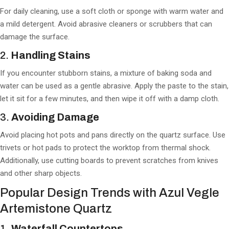
For daily cleaning, use a soft cloth or sponge with warm water and
a mild detergent. Avoid abrasive cleaners or scrubbers that can
damage the surface.
2.
Handling Stains
If you encounter stubborn stains, a mixture of baking soda and
water can be used as a gentle abrasive. Apply the paste to the stain,
let it sit for a few minutes, and then wipe it off with a damp cloth.
3.
Avoiding Damage
Avoid placing hot pots and pans directly on the quartz surface. Use
trivets or hot pads to protect the worktop from thermal shock.
Additionally, use cutting boards to prevent scratches from knives
and other sharp objects.
Popular Design Trends with Azul Vegle
Artemistone Quartz
1.
Waterfall Countertops