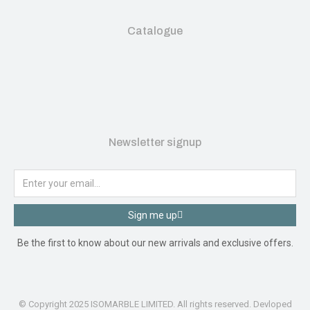
Catalogue
Newsletter signup
Sign me up
Be the first to know about our new arrivals and exclusive offers.
© Copyright 2025 ISOMARBLE LIMITED. All rights reserved. Devloped