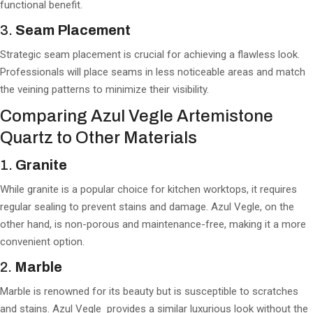
functional benefit.
3.
Seam Placement
Strategic seam placement is crucial for achieving a flawless look.
Professionals will place seams in less noticeable areas and match
the veining patterns to minimize their visibility.
Comparing Azul Vegle Artemistone
Quartz to Other Materials
1.
Granite
While granite is a popular choice for kitchen worktops, it requires
regular sealing to prevent stains and damage. Azul Vegle, on the
other hand, is non-porous and maintenance-free, making it a more
convenient option.
2.
Marble
Marble is renowned for its beauty but is susceptible to scratches
and stains. Azul Vegle provides a similar luxurious look without the