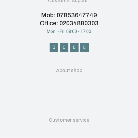
Customer support
Mob: 07853647749
Office: 02034880303
Mon. - Fri. 08:00 - 17:00
About shop
Customer service