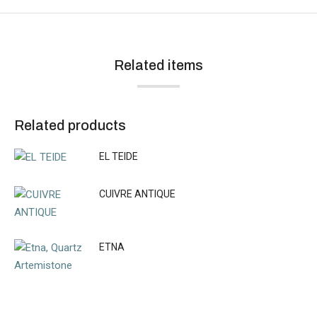
Related items
Related products
EL TEIDE
CUIVRE ANTIQUE
ETNA