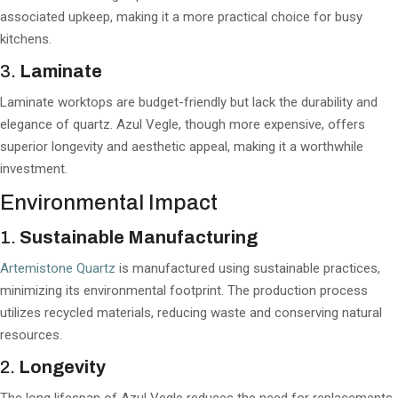
associated upkeep, making it a more practical choice for busy
kitchens.
3.
Laminate
Laminate worktops are budget-friendly but lack the durability and
elegance of quartz. Azul Vegle, though more expensive, offers
superior longevity and aesthetic appeal, making it a worthwhile
investment.
Environmental Impact
1.
Sustainable Manufacturing
Artemistone Quartz
is manufactured using sustainable practices,
minimizing its environmental footprint. The production process
utilizes recycled materials, reducing waste and conserving natural
resources.
2.
Longevity