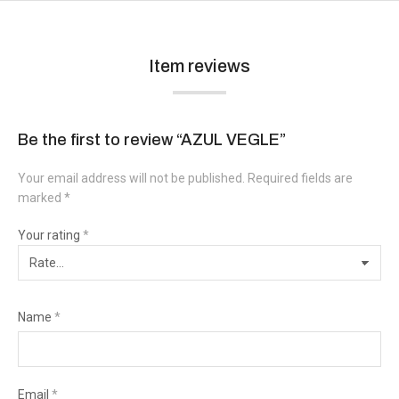
Item reviews
Be the first to review “AZUL VEGLE”
Your email address will not be published.
Required fields are
marked
*
Your rating
*
Name
*
Email
*