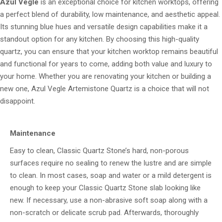
Azul Vegle
is an exceptional choice for kitchen worktops, offering
a perfect blend of durability, low maintenance, and aesthetic appeal.
Its stunning blue hues and versatile design capabilities make it a
standout option for any kitchen. By choosing this high-quality
quartz, you can ensure that your kitchen worktop remains beautiful
and functional for years to come, adding both value and luxury to
your home. Whether you are renovating your kitchen or building a
new one, Azul Vegle Artemistone Quartz is a choice that will not
disappoint.
Maintenance
Easy to clean, Classic Quartz Stone’s hard, non-porous
surfaces require no sealing to renew the lustre and are simple
to clean. In most cases, soap and water or a mild detergent is
enough to keep your Classic Quartz Stone slab looking like
new. If necessary, use a non-abrasive soft soap along with a
non-scratch or delicate scrub pad. Afterwards, thoroughly