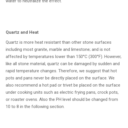
water to neutralize the effect.
Quartz and Heat
Quartz is more heat resistant than other stone surfaces
including most granite, marble and limestone; and is not
affected by temperatures lower than 150°C (300°F). However,
like all stone material, quartz can be damaged by sudden and
rapid temperature changes. Therefore, we suggest that hot
pots and pans never be directly placed on the surface. We
also recommend a hot pad or trivet be placed on the surface
under cooking units such as electric frying pans, crock pots,
or roaster ovens. Also the PH level should be changed from
10 to 8 in the following section.