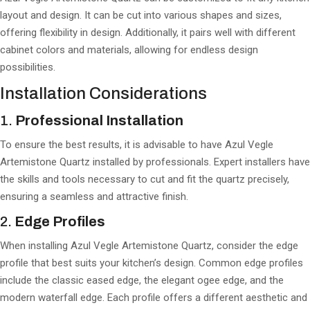
layout and design. It can be cut into various shapes and sizes,
offering flexibility in design. Additionally, it pairs well with different
cabinet colors and materials, allowing for endless design
possibilities.
Installation Considerations
1.
Professional Installation
To ensure the best results, it is advisable to have Azul Vegle
Artemistone Quartz installed by professionals. Expert installers have
the skills and tools necessary to cut and fit the quartz precisely,
ensuring a seamless and attractive finish.
2.
Edge Profiles
When installing Azul Vegle Artemistone Quartz, consider the edge
profile that best suits your kitchen’s design. Common edge profiles
include the classic eased edge, the elegant ogee edge, and the
modern waterfall edge. Each profile offers a different aesthetic and