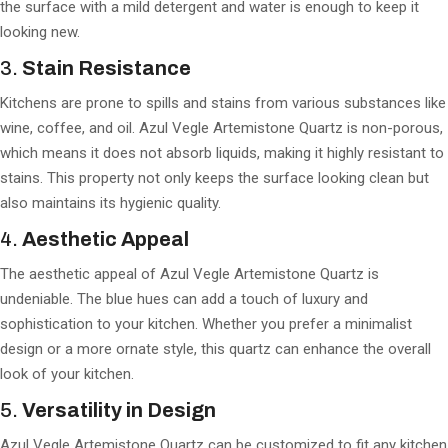
the surface with a mild detergent and water is enough to keep it
looking new.
3.
Stain Resistance
Kitchens are prone to spills and stains from various substances like
wine, coffee, and oil. Azul Vegle Artemistone Quartz is non-porous,
which means it does not absorb liquids, making it highly resistant to
stains. This property not only keeps the surface looking clean but
also maintains its hygienic quality.
4.
Aesthetic Appeal
The aesthetic appeal of Azul Vegle Artemistone Quartz is
undeniable. The blue hues can add a touch of luxury and
sophistication to your kitchen. Whether you prefer a minimalist
design or a more ornate style, this quartz can enhance the overall
look of your kitchen.
5.
Versatility in Design
Azul Vegle Artemistone Quartz can be customized to fit any kitchen