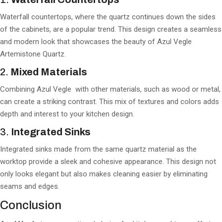
Waterfall countertops, where the quartz continues down the sides
of the cabinets, are a popular trend. This design creates a seamless
and modern look that showcases the beauty of Azul Vegle
Artemistone Quartz.
2.
Mixed Materials
Combining Azul Vegle with other materials, such as wood or metal,
can create a striking contrast. This mix of textures and colors adds
depth and interest to your kitchen design.
3.
Integrated Sinks
Integrated sinks made from the same quartz material as the
worktop provide a sleek and cohesive appearance. This design not
only looks elegant but also makes cleaning easier by eliminating
seams and edges.
Conclusion