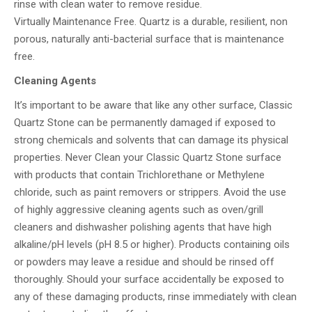
rinse with clean water to remove residue.
Virtually Maintenance Free. Quartz is a durable, resilient, non
porous, naturally anti-bacterial surface that is maintenance
free.
Cleaning Agents
It’s important to be aware that like any other surface, Classic
Quartz Stone can be permanently damaged if exposed to
strong chemicals and solvents that can damage its physical
properties. Never Clean your Classic Quartz Stone surface
with products that contain Trichlorethane or Methylene
chloride, such as paint removers or strippers. Avoid the use
of highly aggressive cleaning agents such as oven/grill
cleaners and dishwasher polishing agents that have high
alkaline/pH levels (pH 8.5 or higher). Products containing oils
or powders may leave a residue and should be rinsed off
thoroughly. Should your surface accidentally be exposed to
any of these damaging products, rinse immediately with clean