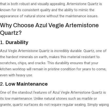
that is both robust and visually appealing. Artemistone Quartz is
known for its consistent quality and the ability to mimic the
appearance of natural stone without the maintenance issues.
Why Choose Azul Vegle Artemistone
Quartz?
1.
Durability
Azul Vegle Artemistone Quartz is incredibly durable. Quartz, one of
the hardest minerals on earth, makes this material resistant to
scratches, chips, and cracks. This durability ensures that your
kitchen worktop will remain in pristine condition for years to come,
even with heavy use.
2.
Low Maintenance
One of the standout features of Azul Vegle Artemistone Quartz is
its low maintenance. Unlike natural stones such as marble or
granite, quartz surfaces do not require regular sealing. Simply wiping