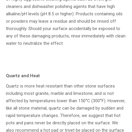
cleaners and dishwasher polishing agents that have high
alkaline/pH levels (pH 8.5 or higher). Products containing oils
or powders may leave a residue and should be rinsed off
thoroughly. Should your surface accidentally be exposed to
any of these damaging products, rinse immediately with clean
water to neutralize the effect.
Quartz and Heat
Quartz is more heat resistant than other stone surfaces
including most granite, marble and limestone; and is not
affected by temperatures lower than 150°C (300°F). However,
like all stone material, quartz can be damaged by sudden and
rapid temperature changes. Therefore, we suggest that hot
pots and pans never be directly placed on the surface. We
also recommend a hot pad or trivet be placed on the surface