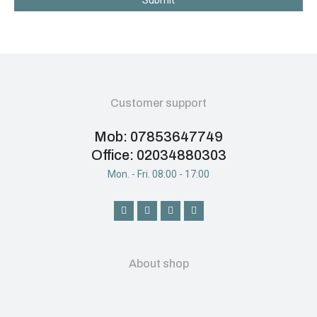
Submit
Customer support
Mob: 07853647749
Office: 02034880303
Mon. - Fri. 08:00 - 17:00
About shop