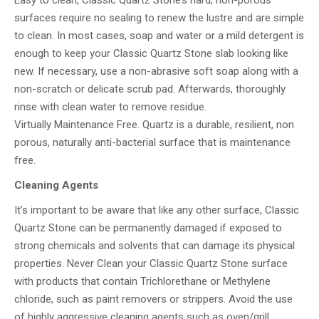
Easy to clean, Classic Quartz Stone’s hard, non-porous
surfaces require no sealing to renew the lustre and are simple
to clean. In most cases, soap and water or a mild detergent is
enough to keep your Classic Quartz Stone slab looking like
new. If necessary, use a non-abrasive soft soap along with a
non-scratch or delicate scrub pad. Afterwards, thoroughly
rinse with clean water to remove residue.
Virtually Maintenance Free. Quartz is a durable, resilient, non
porous, naturally anti-bacterial surface that is maintenance
free.
Cleaning Agents
It’s important to be aware that like any other surface, Classic
Quartz Stone can be permanently damaged if exposed to
strong chemicals and solvents that can damage its physical
properties. Never Clean your Classic Quartz Stone surface
with products that contain Trichlorethane or Methylene
chloride, such as paint removers or strippers. Avoid the use
of highly aggressive cleaning agents such as oven/grill