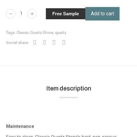
Add to cart
Free Sample
Tags:
Classic Quartz Stone
,
quartz
Social share:
Item description
Maintenance