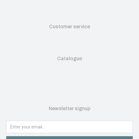
Customer service
Catalogue
Newsletter signup