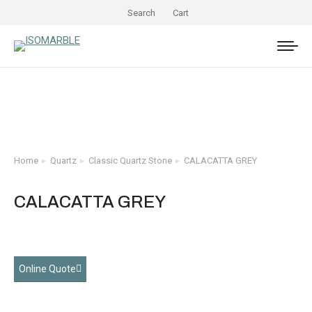
Search
Cart
Home
Quartz
Classic Quartz Stone
CALACATTA GREY
You are here:
CALACATTA GREY
Online Quote