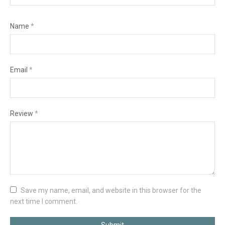
Name
*
Email
*
Review
*
Save my name, email, and website in this browser for the
next time I comment.