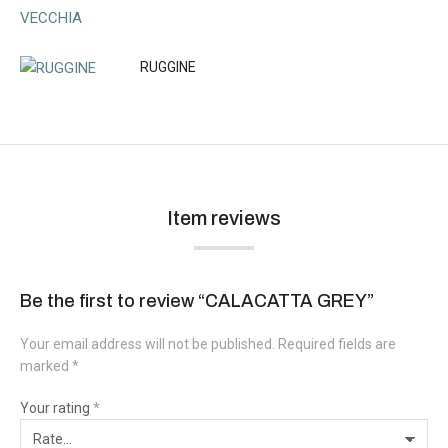
RUGGINE
Item reviews
Be the first to review “CALACATTA GREY”
Your email address will not be published.
Required fields are
marked
*
Your rating
*