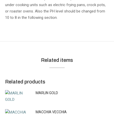
under cooking units such as electric frying pans, crock pots,
or roaster ovens. Also the PH level should be changed from
10 to 8 in the following section.
Related items
Related products
MARLIN GOLD
MACCHIA VECCHIA