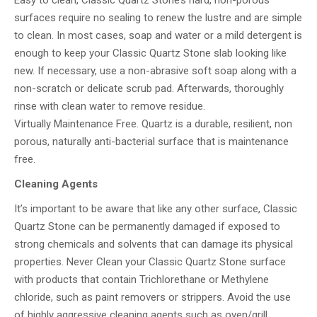
Easy to clean, Classic Quartz Stone’s hard, non-porous
surfaces require no sealing to renew the lustre and are simple
to clean. In most cases, soap and water or a mild detergent is
enough to keep your Classic Quartz Stone slab looking like
new. If necessary, use a non-abrasive soft soap along with a
non-scratch or delicate scrub pad. Afterwards, thoroughly
rinse with clean water to remove residue.
Virtually Maintenance Free. Quartz is a durable, resilient, non
porous, naturally anti-bacterial surface that is maintenance
free.
Cleaning Agents
It’s important to be aware that like any other surface, Classic
Quartz Stone can be permanently damaged if exposed to
strong chemicals and solvents that can damage its physical
properties. Never Clean your Classic Quartz Stone surface
with products that contain Trichlorethane or Methylene
chloride, such as paint removers or strippers. Avoid the use
of highly aggressive cleaning agents such as oven/grill