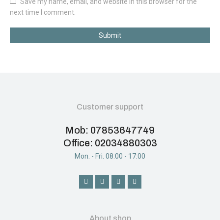
Save my name, email, and website in this browser for the
next time I comment.
Submit
Customer support
Mob: 07853647749
Office: 02034880303
Mon. - Fri. 08:00 - 17:00
About shop