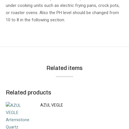
under cooking units such as electric frying pans, crock pots,
or roaster ovens. Also the PH level should be changed from
10 to 8 in the following section.
Related items
Related products
AZUL VEGLE