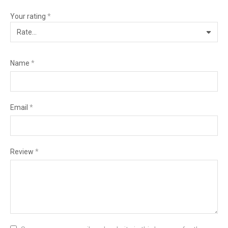
Your rating
*
Name
*
Email
*
Review
*