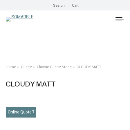
Search
Cart
Home
Quartz
Classic Quartz Stone
CLOUDY MATT
You are here:
CLOUDY MATT
Online Quote