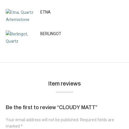
ETNA
BERLINGOT
Item reviews
Be the first to review “CLOUDY MATT”
Your email address will not be published.
Required fields are
marked
*