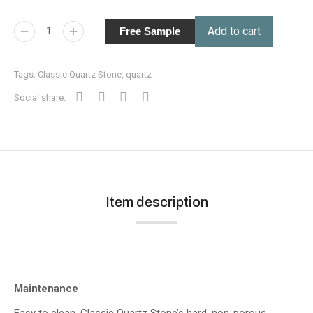
Add to cart
Free Sample
Tags:
Classic Quartz Stone
,
quartz
Social share:
Item description
Maintenance