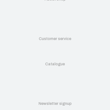
Customer service
Catalogue
Newsletter signup