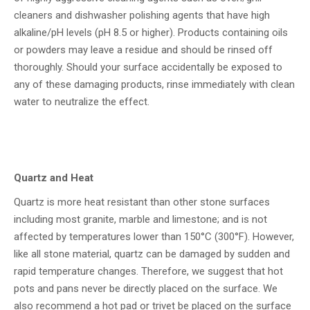
cleaners and dishwasher polishing agents that have high
alkaline/pH levels (pH 8.5 or higher). Products containing oils
or powders may leave a residue and should be rinsed off
thoroughly. Should your surface accidentally be exposed to
any of these damaging products, rinse immediately with clean
water to neutralize the effect.
Quartz and Heat
Quartz is more heat resistant than other stone surfaces
including most granite, marble and limestone; and is not
affected by temperatures lower than 150°C (300°F). However,
like all stone material, quartz can be damaged by sudden and
rapid temperature changes. Therefore, we suggest that hot
pots and pans never be directly placed on the surface. We
also recommend a hot pad or trivet be placed on the surface