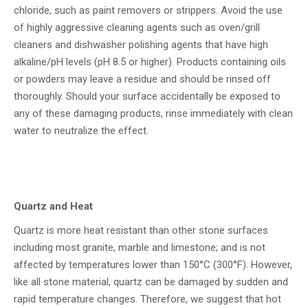
chloride, such as paint removers or strippers. Avoid the use
of highly aggressive cleaning agents such as oven/grill
cleaners and dishwasher polishing agents that have high
alkaline/pH levels (pH 8.5 or higher). Products containing oils
or powders may leave a residue and should be rinsed off
thoroughly. Should your surface accidentally be exposed to
any of these damaging products, rinse immediately with clean
water to neutralize the effect.
Quartz and Heat
Quartz is more heat resistant than other stone surfaces
including most granite, marble and limestone; and is not
affected by temperatures lower than 150°C (300°F). However,
like all stone material, quartz can be damaged by sudden and
rapid temperature changes. Therefore, we suggest that hot