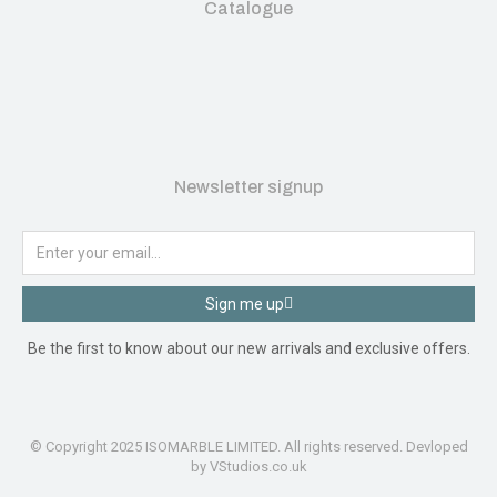
Catalogue
Newsletter signup
Sign me up
Be the first to know about our new arrivals and exclusive offers.
© Copyright 2025 ISOMARBLE LIMITED. All rights reserved. Devloped
by VStudios.co.uk