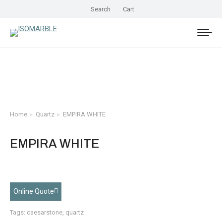
Search
Cart
Home
Quartz
EMPIRA WHITE
You are here:
EMPIRA WHITE
Online Quote
Tags:
caesarstone
,
quartz