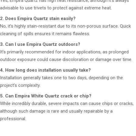
Yes, Empira Quartz has high heat resistance, although it’s always
advisable to use trivets to protect against extreme heat.
2. Does Empira Quartz stain easily?
No, it’s highly stain-resistant due to its non-porous surface. Quick
cleaning of spills ensures it remains flawless.
3. Can I use Empira Quartz outdoors?
It’s primarily recommended for indoor applications, as prolonged
outdoor exposure could cause discoloration or damage over time.
4. How long does installation usually take?
Installation generally takes one to two days, depending on the
project’s complexity.
5. Can Empira White Quartz crack or chip?
While incredibly durable, severe impacts can cause chips or cracks,
although such damage is rare and usually repairable by a
professional.