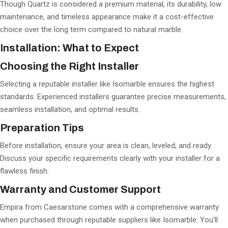
Though Quartz is considered a premium material, its durability, low
maintenance, and timeless appearance make it a cost-effective
choice over the long term compared to natural marble.
Installation: What to Expect
Choosing the Right Installer
Selecting a reputable installer like Isomarble ensures the highest
standards. Experienced installers guarantee precise measurements,
seamless installation, and optimal results.
Preparation Tips
Before installation, ensure your area is clean, leveled, and ready.
Discuss your specific requirements clearly with your installer for a
flawless finish.
Warranty and Customer Support
Empira from Caesarstone comes with a comprehensive warranty
when purchased through reputable suppliers like Isomarble. You’ll