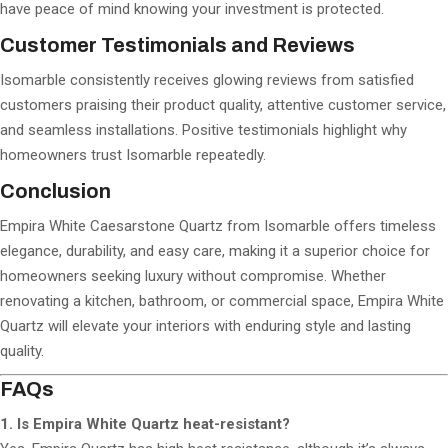
have peace of mind knowing your investment is protected.
Customer Testimonials and Reviews
Isomarble consistently receives glowing reviews from satisfied
customers praising their product quality, attentive customer service,
and seamless installations. Positive testimonials highlight why
homeowners trust Isomarble repeatedly.
Conclusion
Empira White Caesarstone Quartz from Isomarble offers timeless
elegance, durability, and easy care, making it a superior choice for
homeowners seeking luxury without compromise. Whether
renovating a kitchen, bathroom, or commercial space, Empira White
Quartz will elevate your interiors with enduring style and lasting
quality.
FAQs
1. Is Empira White Quartz heat-resistant?