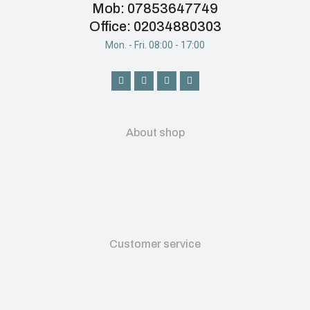
Mob: 07853647749
Office: 02034880303
Mon. - Fri. 08:00 - 17:00
About shop
Customer service