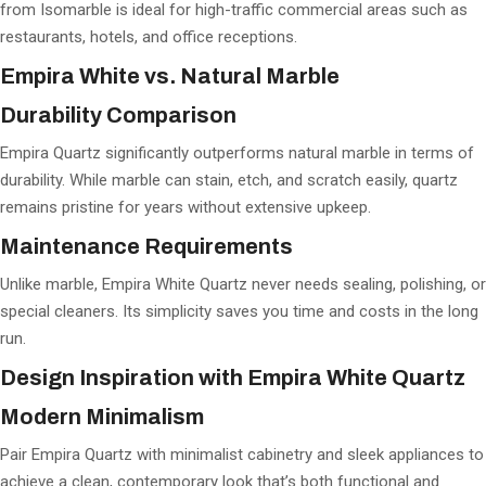
from Isomarble is ideal for high-traffic commercial areas such as
restaurants, hotels, and office receptions.
Empira White vs. Natural Marble
Durability Comparison
Empira Quartz significantly outperforms natural marble in terms of
durability. While marble can stain, etch, and scratch easily, quartz
remains pristine for years without extensive upkeep.
Maintenance Requirements
Unlike marble, Empira White Quartz never needs sealing, polishing, or
special cleaners. Its simplicity saves you time and costs in the long
run.
Design Inspiration with Empira White Quartz
Modern Minimalism
Pair Empira Quartz with minimalist cabinetry and sleek appliances to
achieve a clean, contemporary look that’s both functional and