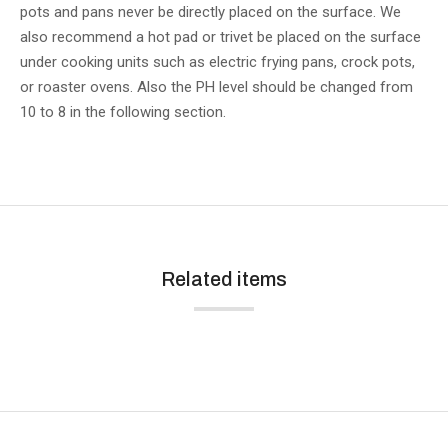
pots and pans never be directly placed on the surface. We
also recommend a hot pad or trivet be placed on the surface
under cooking units such as electric frying pans, crock pots,
or roaster ovens. Also the PH level should be changed from
10 to 8 in the following section.
Related items