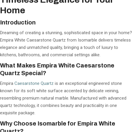
Home
Introduction
Dreaming of creating a stunning, sophisticated space in your home?
Empira White Caesarstone Quartz from Isomarble delivers timeless
elegance and unmatched quality, bringing a touch of luxury to
kitchens, bathrooms, and commercial settings alike.
What Makes Empira White Caesarstone
Quartz Special?
Empira
Caesarstone Quartz
is an exceptional engineered stone
known for its soft white surface accented by delicate veining,
resembling premium natural marble. Manufactured with advanced
quartz technology, it combines beauty and practicality in one
exquisite package.
Why Choose Isomarble for Empira White
Quartz?