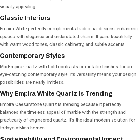
visually appealing.
Classic Interiors
Empira White perfectly complements traditional designs, enhancing
spaces with elegance and understated charm. It pairs beautifully
with warm wood tones, classic cabinetry, and subtle accents.
Contemporary Styles
Mix Empira Quartz with bold contrasts or metallic finishes for an
eye-catching contemporary style. Its versatility means your design
possibilities are nearly limitless.
Why Empira White Quartz Is Trending
Empira Caesarstone Quartz is trending because it perfectly
balances the timeless appeal of marble with the strength and
practicality of engineered quartz. It’s the ideal modern solution for
today’s stylish homes.
Sustainability and Environmental Impact