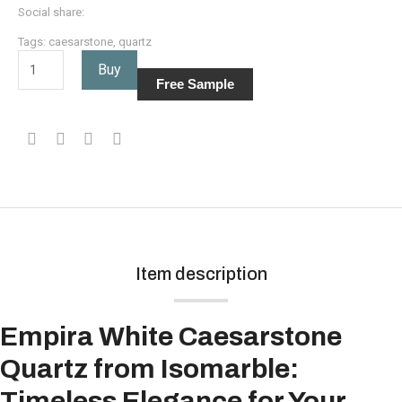
Social share:
Tags:
caesarstone
,
quartz
Buy
Free Sample
Item description
Empira White Caesarstone
Quartz from Isomarble:
Timeless Elegance for Your