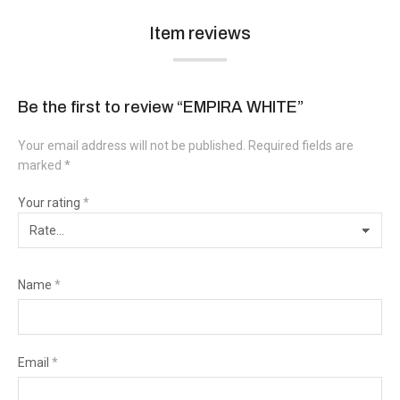
Item reviews
Be the first to review “EMPIRA WHITE”
Your email address will not be published.
Required fields are
marked
*
Your rating
*
Name
*
Email
*