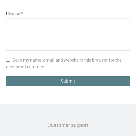
Review
*
Save my name, email, and website in this browser for the
next time I comment.
Submit
Customer support