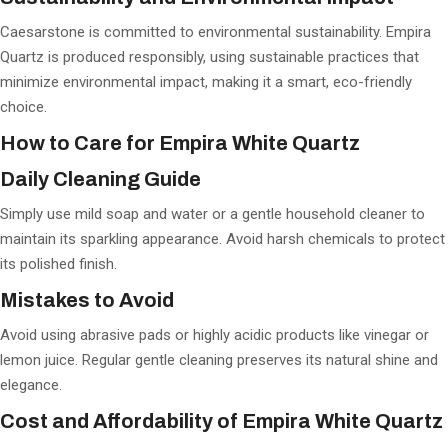
Caesarstone is committed to environmental sustainability. Empira
Quartz is produced responsibly, using sustainable practices that
minimize environmental impact, making it a smart, eco-friendly
choice.
How to Care for Empira White Quartz
Daily Cleaning Guide
Simply use mild soap and water or a gentle household cleaner to
maintain its sparkling appearance. Avoid harsh chemicals to protect
its polished finish.
Mistakes to Avoid
Avoid using abrasive pads or highly acidic products like vinegar or
lemon juice. Regular gentle cleaning preserves its natural shine and
elegance.
Cost and Affordability of Empira White Quartz