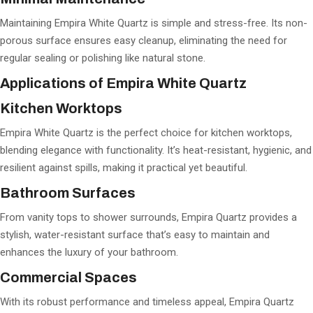
Maintaining Empira White Quartz is simple and stress-free. Its non-
porous surface ensures easy cleanup, eliminating the need for
regular sealing or polishing like natural stone.
Applications of Empira White Quartz
Kitchen Worktops
Empira White Quartz is the perfect choice for kitchen worktops,
blending elegance with functionality. It’s heat-resistant, hygienic, and
resilient against spills, making it practical yet beautiful.
Bathroom Surfaces
From vanity tops to shower surrounds, Empira Quartz provides a
stylish, water-resistant surface that’s easy to maintain and
enhances the luxury of your bathroom.
Commercial Spaces
With its robust performance and timeless appeal, Empira Quartz