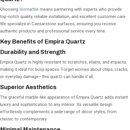
Choosing
Isomarble
means partnering with experts who provide
top-notch quality, reliable installation, and excellent customer care.
We specialize in Caesarstone surfaces, ensuring you receive
authentic products and professional service every time.
Key Benefits of Empira Quartz
Durability and Strength
Empira Quartz is highly resistant to scratches, stains, and impacts,
making it ideal for busy spaces. Forget worries about chips, cracks,
or everyday damage—this quartz can handle it all.
Superior Aesthetics
The graceful marble-like appearance of Empira Quartz adds instant
luxury and sophistication to any interior. Its versatile design
effortlessly complements a wide range of décor styles, from
classic to contemporary.
Minimal Maintenance