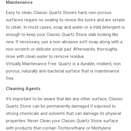
Maintenance
Easy to clean, Classic Quartz Stone’s hard, non-porous
surfaces require no sealing to renew the lustre and are simple
to clean. In most cases, soap and water or a mild detergent is
enough to keep your Classic Quartz Stone slab looking like
new. If necessary, use a non-abrasive soft soap along with a
non-scratch or delicate scrub pad. Afterwards, thoroughly
rinse with clean water to remove residue.
Virtually Maintenance Free. Quartz is a durable, resilient, non
porous, naturally anti-bacterial surface that is maintenance
free.
Cleaning Agents
It’s important to be aware that like any other surface, Classic
Quartz Stone can be permanently damaged if exposed to
strong chemicals and solvents that can damage its physical
properties. Never Clean your Classic Quartz Stone surface
with products that contain Trichlorethane or Methylene