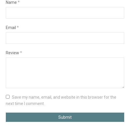
Name
*
Email
*
Review
*
Save my name, email, and website in this browser for the
next time I comment.
Submit