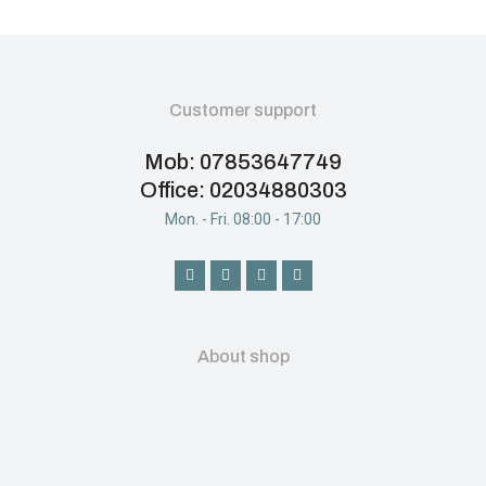
Customer support
Mob: 07853647749
Office: 02034880303
Mon. - Fri. 08:00 - 17:00
About shop