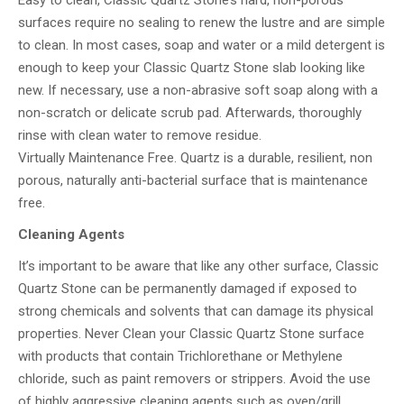
Easy to clean, Classic Quartz Stone’s hard, non-porous
surfaces require no sealing to renew the lustre and are simple
to clean. In most cases, soap and water or a mild detergent is
enough to keep your Classic Quartz Stone slab looking like
new. If necessary, use a non-abrasive soft soap along with a
non-scratch or delicate scrub pad. Afterwards, thoroughly
rinse with clean water to remove residue.
Virtually Maintenance Free. Quartz is a durable, resilient, non
porous, naturally anti-bacterial surface that is maintenance
free.
Cleaning Agents
It’s important to be aware that like any other surface, Classic
Quartz Stone can be permanently damaged if exposed to
strong chemicals and solvents that can damage its physical
properties. Never Clean your Classic Quartz Stone surface
with products that contain Trichlorethane or Methylene
chloride, such as paint removers or strippers. Avoid the use
of highly aggressive cleaning agents such as oven/grill