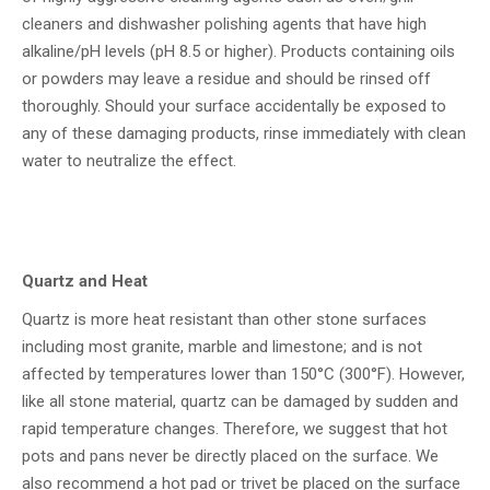
cleaners and dishwasher polishing agents that have high
alkaline/pH levels (pH 8.5 or higher). Products containing oils
or powders may leave a residue and should be rinsed off
thoroughly. Should your surface accidentally be exposed to
any of these damaging products, rinse immediately with clean
water to neutralize the effect.
Quartz and Heat
Quartz is more heat resistant than other stone surfaces
including most granite, marble and limestone; and is not
affected by temperatures lower than 150°C (300°F). However,
like all stone material, quartz can be damaged by sudden and
rapid temperature changes. Therefore, we suggest that hot
pots and pans never be directly placed on the surface. We
also recommend a hot pad or trivet be placed on the surface