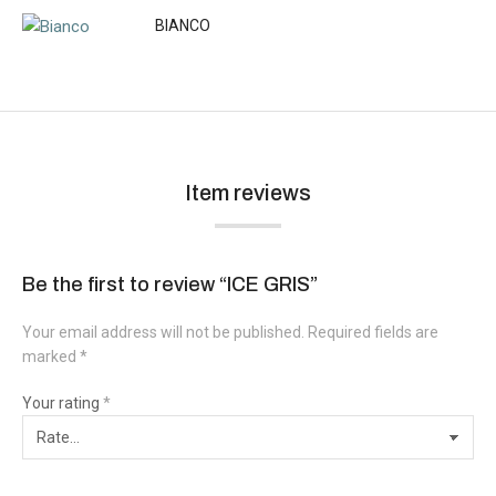
BIANCO
Item reviews
Be the first to review “ICE GRIS”
Your email address will not be published.
Required fields are
marked
*
Your rating
*