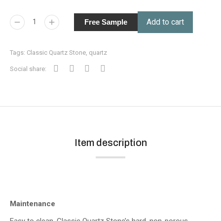
Add to cart
Free Sample
Tags:
Classic Quartz Stone
,
quartz
Social share:
Item description
Maintenance