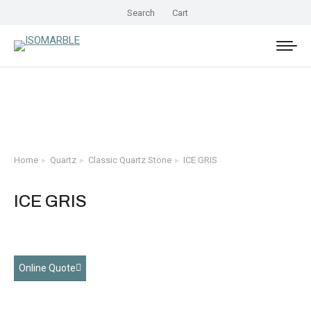
Search
Cart
Home
Quartz
Classic Quartz Stone
ICE GRIS
You are here:
ICE GRIS
Online Quote