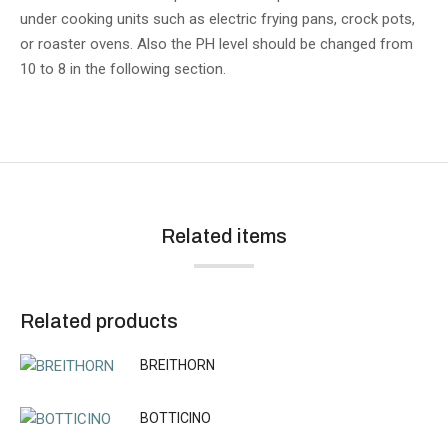
under cooking units such as electric frying pans, crock pots,
or roaster ovens. Also the PH level should be changed from
10 to 8 in the following section.
Related items
Related products
BREITHORN
BOTTICINO