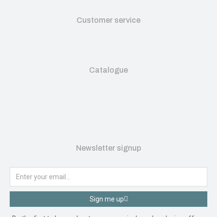
Customer service
Catalogue
Newsletter signup
Sign me up