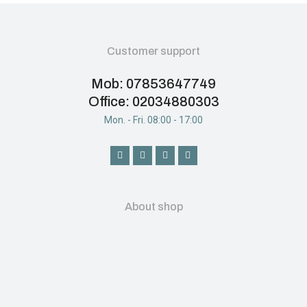
Customer support
Mob: 07853647749
Office: 02034880303
Mon. - Fri. 08:00 - 17:00
About shop