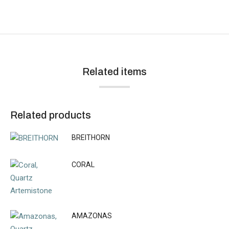
Related items
Related products
BREITHORN
CORAL
AMAZONAS