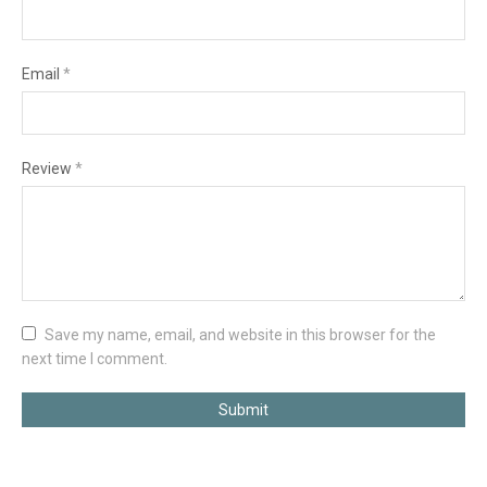
Email
*
Review
*
Save my name, email, and website in this browser for the
next time I comment.
Submit