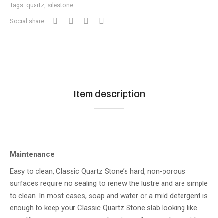
Tags:
quartz
,
silestone
Social share:
Item description
Maintenance
Easy to clean, Classic Quartz Stone’s hard, non-porous
surfaces require no sealing to renew the lustre and are simple
to clean. In most cases, soap and water or a mild detergent is
enough to keep your Classic Quartz Stone slab looking like