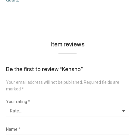
Item reviews
Be the first to review “Kensho”
Your email address will not be published.
Required fields are
marked
*
Your rating
*
Name
*