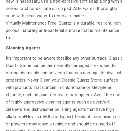
new. If necessary, use a non-abrasive soft soap along with a
non-scratch or delicate scrub pad. Afterwards, thoroughly
rinse with clean water to remove residue.
Virtually Maintenance Free. Quartz is a durable, resilient, non
porous, naturally anti-bacterial surface that is maintenance
free.
Cleaning Agents
It’s important to be aware that like any other surface, Classic
Quartz Stone can be permanently damaged if exposed to
strong chemicals and solvents that can damage its physical
properties. Never Clean your Classic Quartz Stone surface
with products that contain Trichlorethane or Methylene
chloride, such as paint removers or strippers. Avoid the use
of highly aggressive cleaning agents such as oven/grill
cleaners and dishwasher polishing agents that have high
alkaline/pH levels (pH 8.5 or higher). Products containing oils
or powders may leave a residue and should be rinsed off