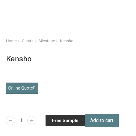
Home
Quartz
Silestone
Kensho
You are here:
Kensho
Online Quote
Add to cart
Free Sample