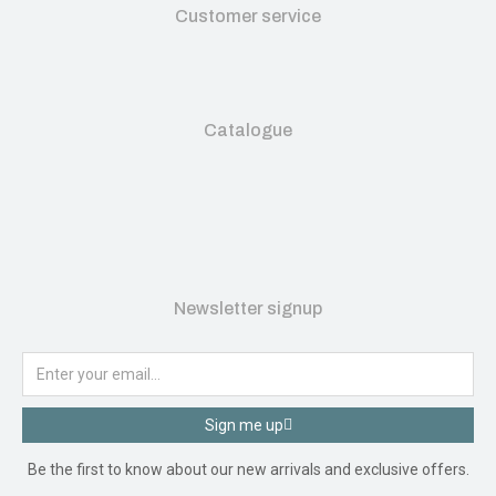
Customer service
Catalogue
Newsletter signup
Sign me up
Be the first to know about our new arrivals and exclusive offers.