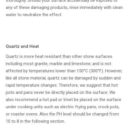
thoroughly. Should your surface accidentally be exposed to
any of these damaging products, rinse immediately with clean
water to neutralize the effect.
Quartz and Heat
Quartz is more heat resistant than other stone surfaces
including most granite, marble and limestone; and is not
affected by temperatures lower than 150°C (300°F). However,
like all stone material, quartz can be damaged by sudden and
rapid temperature changes. Therefore, we suggest that hot
pots and pans never be directly placed on the surface. We
also recommend a hot pad or trivet be placed on the surface
under cooking units such as electric frying pans, crock pots,
or roaster ovens. Also the PH level should be changed from
10 to 8 in the following section.