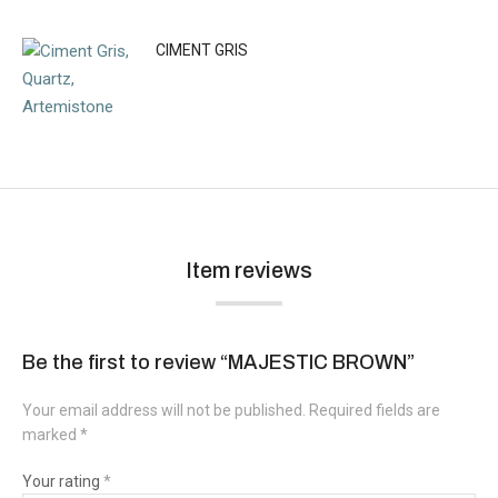
CIMENT GRIS
Item reviews
Be the first to review “MAJESTIC BROWN”
Your email address will not be published.
Required fields are
marked
*
Your rating
*