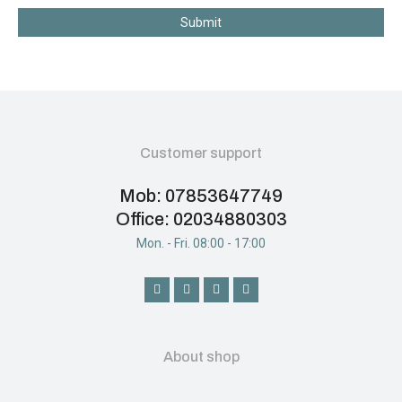
Submit
Customer support
Mob: 07853647749
Office: 02034880303
Mon. - Fri. 08:00 - 17:00
About shop