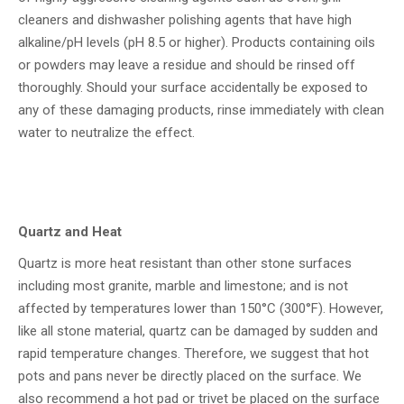
cleaners and dishwasher polishing agents that have high
alkaline/pH levels (pH 8.5 or higher). Products containing oils
or powders may leave a residue and should be rinsed off
thoroughly. Should your surface accidentally be exposed to
any of these damaging products, rinse immediately with clean
water to neutralize the effect.
Quartz and Heat
Quartz is more heat resistant than other stone surfaces
including most granite, marble and limestone; and is not
affected by temperatures lower than 150°C (300°F). However,
like all stone material, quartz can be damaged by sudden and
rapid temperature changes. Therefore, we suggest that hot
pots and pans never be directly placed on the surface. We
also recommend a hot pad or trivet be placed on the surface