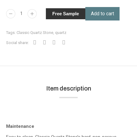
Add to cart
Free Sample
Tags:
Classic Quartz Stone
,
quartz
Social share:
Item description
Maintenance