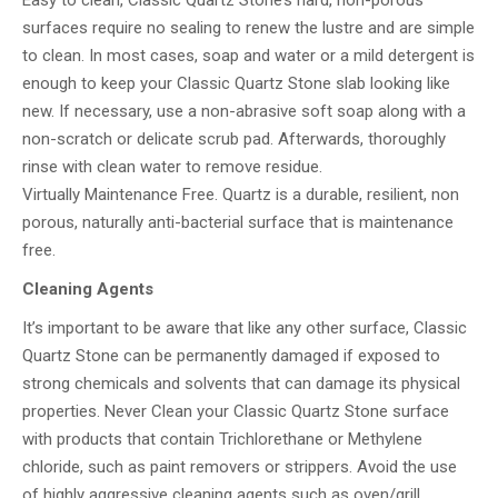
Easy to clean, Classic Quartz Stone’s hard, non-porous
surfaces require no sealing to renew the lustre and are simple
to clean. In most cases, soap and water or a mild detergent is
enough to keep your Classic Quartz Stone slab looking like
new. If necessary, use a non-abrasive soft soap along with a
non-scratch or delicate scrub pad. Afterwards, thoroughly
rinse with clean water to remove residue.
Virtually Maintenance Free. Quartz is a durable, resilient, non
porous, naturally anti-bacterial surface that is maintenance
free.
Cleaning Agents
It’s important to be aware that like any other surface, Classic
Quartz Stone can be permanently damaged if exposed to
strong chemicals and solvents that can damage its physical
properties. Never Clean your Classic Quartz Stone surface
with products that contain Trichlorethane or Methylene
chloride, such as paint removers or strippers. Avoid the use
of highly aggressive cleaning agents such as oven/grill