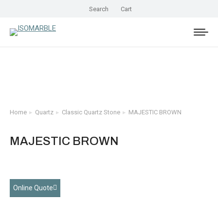
Search
Cart
Home
Quartz
Classic Quartz Stone
MAJESTIC BROWN
You are here:
MAJESTIC BROWN
Online Quote