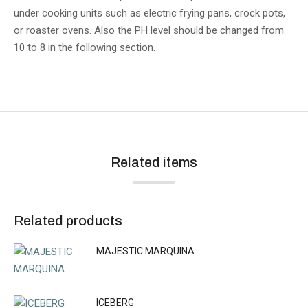
under cooking units such as electric frying pans, crock pots,
or roaster ovens. Also the PH level should be changed from
10 to 8 in the following section.
Related items
Related products
MAJESTIC MARQUINA
ICEBERG