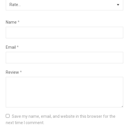
Name
*
Email
*
Review
*
Save my name, email, and website in this browser for the
next time I comment.