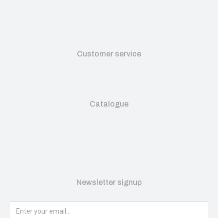
Customer service
Catalogue
Newsletter signup