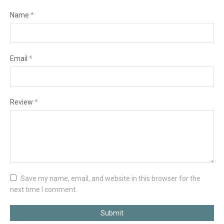
Name
*
Email
*
Review
*
Save my name, email, and website in this browser for the
next time I comment.
Submit