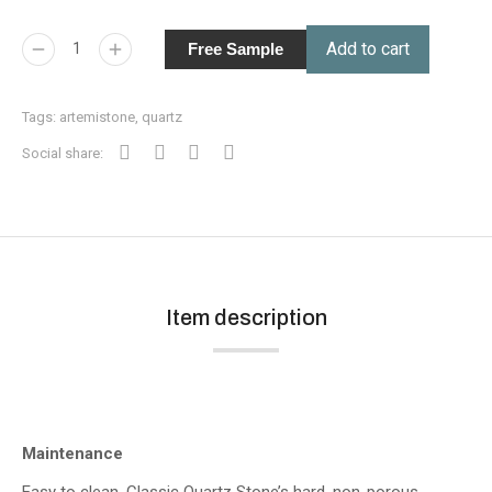
Add to cart
Free Sample
Tags:
artemistone
,
quartz
Social share:
Item description
Maintenance