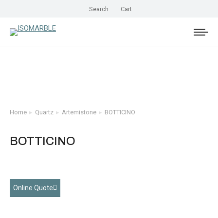
Search
Cart
Home
Quartz
Artemistone
BOTTICINO
You are here:
BOTTICINO
Online Quote