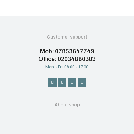
Customer support
Mob: 07853647749
Office: 02034880303
Mon. - Fri. 08:00 - 17:00
About shop