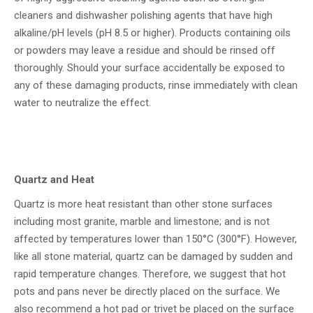
cleaners and dishwasher polishing agents that have high
alkaline/pH levels (pH 8.5 or higher). Products containing oils
or powders may leave a residue and should be rinsed off
thoroughly. Should your surface accidentally be exposed to
any of these damaging products, rinse immediately with clean
water to neutralize the effect.
Quartz and Heat
Quartz is more heat resistant than other stone surfaces
including most granite, marble and limestone; and is not
affected by temperatures lower than 150°C (300°F). However,
like all stone material, quartz can be damaged by sudden and
rapid temperature changes. Therefore, we suggest that hot
pots and pans never be directly placed on the surface. We
also recommend a hot pad or trivet be placed on the surface