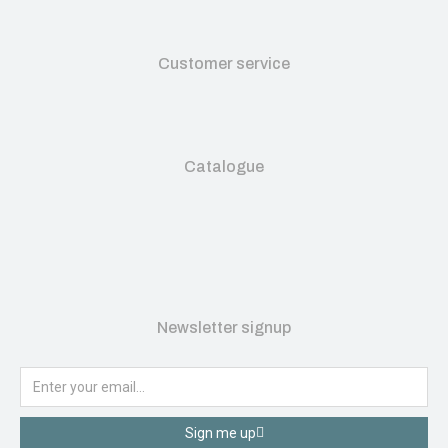
Customer service
Catalogue
Newsletter signup
Sign me up