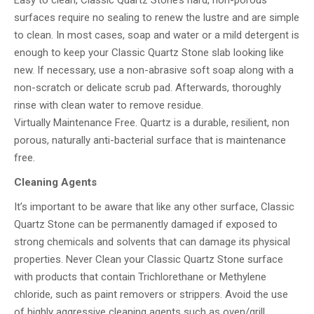
Easy to clean, Classic Quartz Stone’s hard, non-porous
surfaces require no sealing to renew the lustre and are simple
to clean. In most cases, soap and water or a mild detergent is
enough to keep your Classic Quartz Stone slab looking like
new. If necessary, use a non-abrasive soft soap along with a
non-scratch or delicate scrub pad. Afterwards, thoroughly
rinse with clean water to remove residue.
Virtually Maintenance Free. Quartz is a durable, resilient, non
porous, naturally anti-bacterial surface that is maintenance
free.
Cleaning Agents
It’s important to be aware that like any other surface, Classic
Quartz Stone can be permanently damaged if exposed to
strong chemicals and solvents that can damage its physical
properties. Never Clean your Classic Quartz Stone surface
with products that contain Trichlorethane or Methylene
chloride, such as paint removers or strippers. Avoid the use
of highly aggressive cleaning agents such as oven/grill