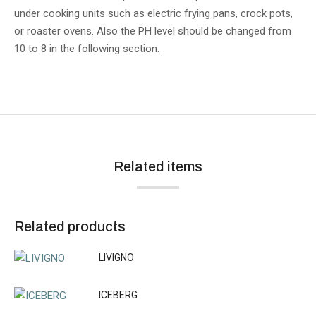
under cooking units such as electric frying pans, crock pots,
or roaster ovens. Also the PH level should be changed from
10 to 8 in the following section.
Related items
Related products
LIVIGNO
ICEBERG