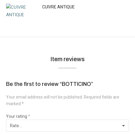
CUIVRE ANTIQUE
Item reviews
Be the first to review “BOTTICINO”
Your email address will not be published.
Required fields are
marked
*
Your rating
*