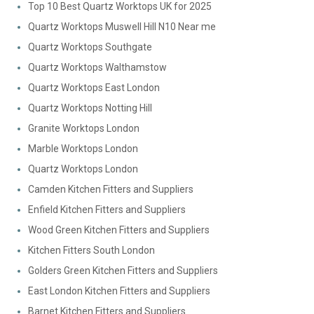
Top 10 Best Quartz Worktops UK for 2025
Quartz Worktops Muswell Hill N10 Near me
Quartz Worktops Southgate
Quartz Worktops Walthamstow
Quartz Worktops East London
Quartz Worktops Notting Hill
Granite Worktops London
Marble Worktops London
Quartz Worktops London
Camden Kitchen Fitters and Suppliers
Enfield Kitchen Fitters and Suppliers
Wood Green Kitchen Fitters and Suppliers
Kitchen Fitters South London
Golders Green Kitchen Fitters and Suppliers
East London Kitchen Fitters and Suppliers
Barnet Kitchen Fitters and Suppliers