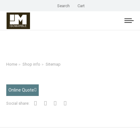
Search
Cart
Home
Shop info
Sitemap
You are here:
Online Quote
Social share: