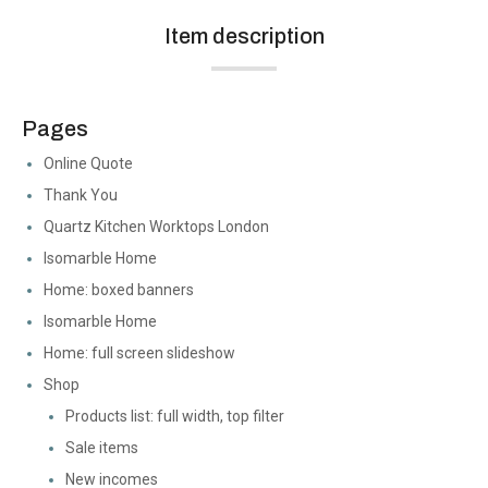
Item description
Pages
Online Quote
Thank You
Quartz Kitchen Worktops London
Isomarble Home
Home: boxed banners
Isomarble Home
Home: full screen slideshow
Shop
Products list: full width, top filter
Sale items
New incomes