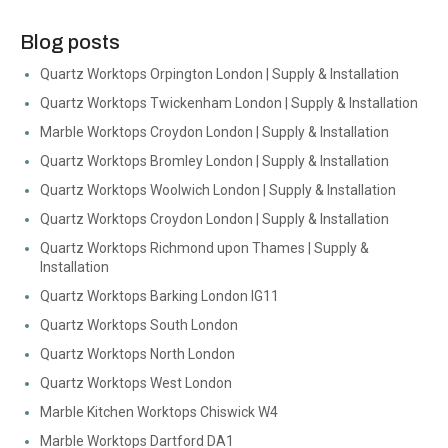
Blog posts
Quartz Worktops Orpington London | Supply & Installation
Quartz Worktops Twickenham London | Supply & Installation
Marble Worktops Croydon London | Supply & Installation
Quartz Worktops Bromley London | Supply & Installation
Quartz Worktops Woolwich London | Supply & Installation
Quartz Worktops Croydon London | Supply & Installation
Quartz Worktops Richmond upon Thames | Supply &
Installation
Quartz Worktops Barking London IG11
Quartz Worktops South London
Quartz Worktops North London
Quartz Worktops West London
Marble Kitchen Worktops Chiswick W4
Marble Worktops Dartford DA1