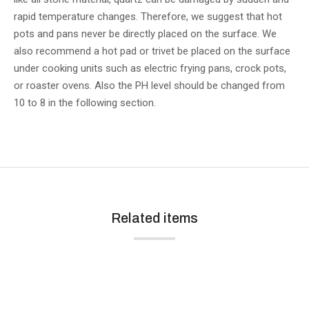
rapid temperature changes. Therefore, we suggest that hot
pots and pans never be directly placed on the surface. We
also recommend a hot pad or trivet be placed on the surface
under cooking units such as electric frying pans, crock pots,
or roaster ovens. Also the PH level should be changed from
10 to 8 in the following section.
Related items