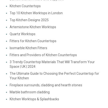
Kitchen Countertops
Top 10 Kitchen Worktops in London
Top Kitchen Designs 2025
Artemistone Kitchen Worktops
Quartz Worktops
Fitters for Kitchen Countertops
Isomarble Kitchen Fitters
Fitters and Providers of Kitchen Countertops
3 Trendy Countertop Materials That Will Transform Your
Space | UK | 2024
The Ultimate Guide to Choosing the Perfect Countertop for
Your Kitchen
Fireplace surrounds, cladding and hearth stones
Marble bathroom cladding
Kitchen Worktops & Splashbacks