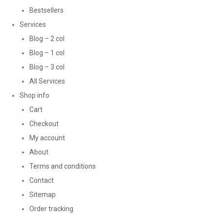
Bestsellers
Services
Blog – 2 col
Blog – 1 col
Blog – 3 col
All Services
Shop info
Cart
Checkout
My account
About
Terms and conditions
Contact
Sitemap
Order tracking