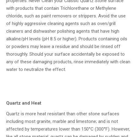
properties. Never Clean your Classic Quartz Stone surface
with products that contain Trichlorethane or Methylene
chloride, such as paint removers or strippers. Avoid the use
of highly aggressive cleaning agents such as oven/grill
cleaners and dishwasher polishing agents that have high
alkaline/pH levels (pH 8.5 or higher). Products containing oils
or powders may leave a residue and should be rinsed off
thoroughly. Should your surface accidentally be exposed to
any of these damaging products, rinse immediately with clean
water to neutralize the effect.
Quartz and Heat
Quartz is more heat resistant than other stone surfaces
including most granite, marble and limestone; and is not
affected by temperatures lower than 150°C (300°F). However,
like all stone material, quartz can be damaged by sudden and