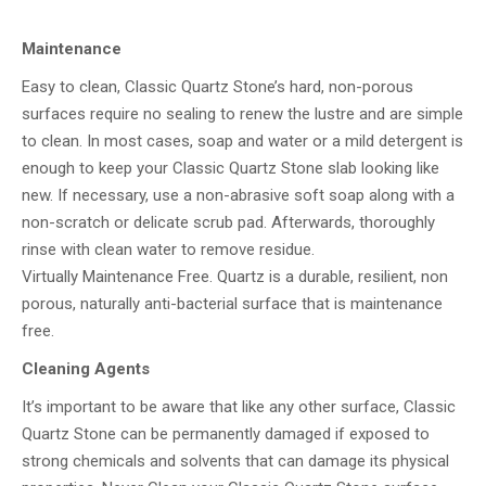
Maintenance
Easy to clean, Classic Quartz Stone’s hard, non-porous
surfaces require no sealing to renew the lustre and are simple
to clean. In most cases, soap and water or a mild detergent is
enough to keep your Classic Quartz Stone slab looking like
new. If necessary, use a non-abrasive soft soap along with a
non-scratch or delicate scrub pad. Afterwards, thoroughly
rinse with clean water to remove residue.
Virtually Maintenance Free. Quartz is a durable, resilient, non
porous, naturally anti-bacterial surface that is maintenance
free.
Cleaning Agents
It’s important to be aware that like any other surface, Classic
Quartz Stone can be permanently damaged if exposed to
strong chemicals and solvents that can damage its physical