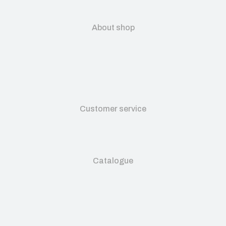
About shop
Customer service
Catalogue