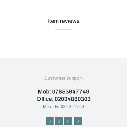
Item reviews
Customer support
Mob: 07853647749
Office: 02034880303
Mon. - Fri. 08:00 - 17:00