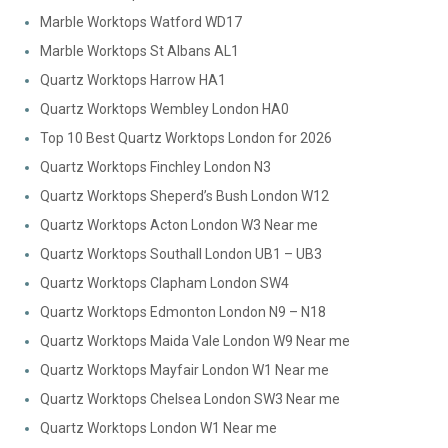
Marble Worktops Watford WD17
Marble Worktops St Albans AL1
Quartz Worktops Harrow HA1
Quartz Worktops Wembley London HA0
Top 10 Best Quartz Worktops London for 2026
Quartz Worktops Finchley London N3
Quartz Worktops Sheperd’s Bush London W12
Quartz Worktops Acton London W3 Near me
Quartz Worktops Southall London UB1 – UB3
Quartz Worktops Clapham London SW4
Quartz Worktops Edmonton London N9 – N18
Quartz Worktops Maida Vale London W9 Near me
Quartz Worktops Mayfair London W1 Near me
Quartz Worktops Chelsea London SW3 Near me
Quartz Worktops London W1 Near me